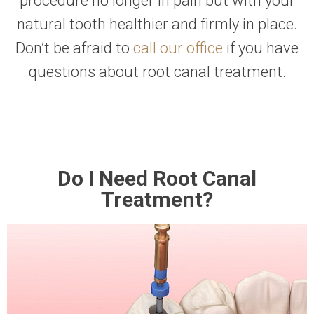
procedure no longer in pain but with your
natural tooth healthier and firmly in place.
Don’t be afraid to
call our office
if you have
questions about root canal treatment.
Do I Need Root Canal
Treatment?