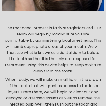
The root canal process is fairly straightforward. Our
team will begin by making sure you are
comfortable by administering local anesthesia. This
will numb appropriate areas of your mouth. We will
then use what is known as a dental dam to isolate
the tooth so that it is the only area exposed for
treatment. Using this device helps to keep moisture
away from the tooth.
When ready, we will make a small hole in the crown
of the tooth that will grant us access to the inner
layers. From there, we will begin to clear out any
decayed or diseased tissues as well as remove the
infected pulp. We’ll then flush out the tooth and