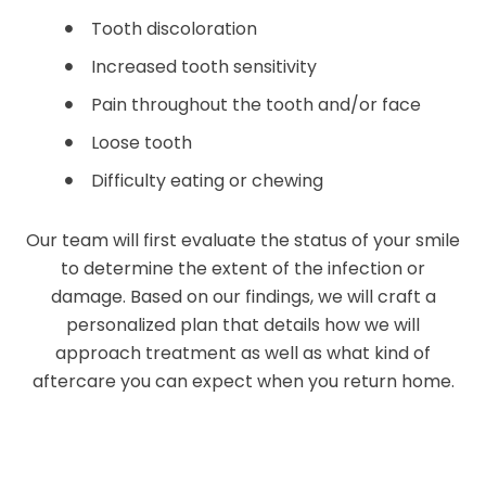
Tooth discoloration
Increased tooth sensitivity
Pain throughout the tooth and/or face
Loose tooth
Difficulty eating or chewing
Our team will first evaluate the status of your smile
to determine the extent of the infection or
damage. Based on our findings, we will craft a
personalized plan that details how we will
approach treatment as well as what kind of
aftercare you can expect when you return home.