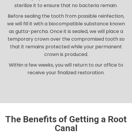
sterilize it to ensure that no bacteria remain.
Before sealing the tooth from possible reinfection,
we will fill it with a biocompatible substance known
as gutta-percha. Once it is sealed, we will place a
temporary crown over the compromised tooth so
that it remains protected while your permanent
crown is produced.
Within a few weeks, you will return to our office to
receive your finalized restoration.
The Benefits of Getting a Root
Canal