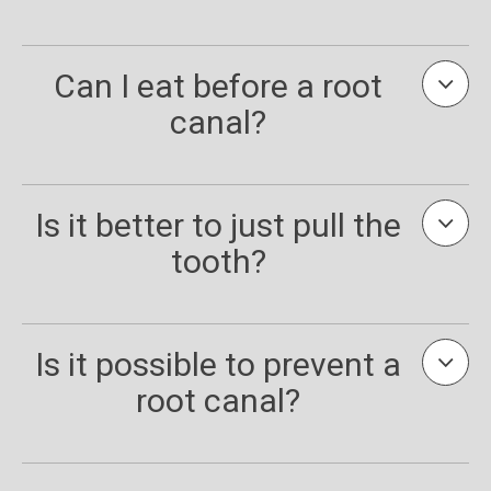
Can I eat before a root
canal?
Is it better to just pull the
tooth?
Is it possible to prevent a
root canal?