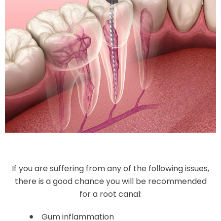
If you are suffering from any of the following issues,
there is a good chance you will be recommended
for a root canal:
Gum inflammation