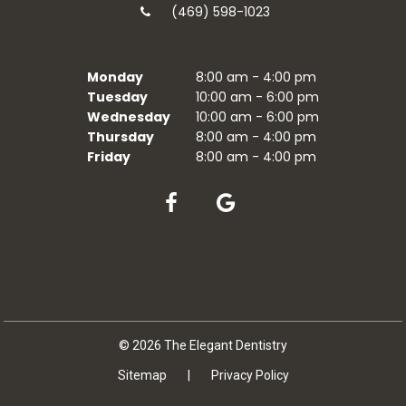
(469) 598-1023
Monday
8:00 am - 4:00 pm
Tuesday
10:00 am - 6:00 pm
Wednesday
10:00 am - 6:00 pm
Thursday
8:00 am - 4:00 pm
Friday
8:00 am - 4:00 pm
©
2026
The Elegant Dentistry
Sitemap
|
Privacy Policy