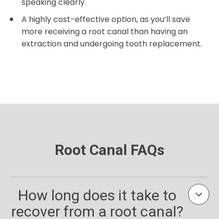
speaking clearly.
A highly cost-effective option, as you’ll save
more receiving a root canal than having an
extraction and undergoing tooth replacement.
Root Canal FAQs
How long does it take to
recover from a root canal?