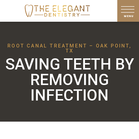
ROOT CANAL TREATMENT – OAK POINT,
TX
SAVING TEETH BY
REMOVING
INFECTION