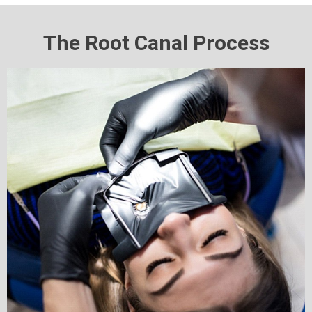
The Root Canal Process