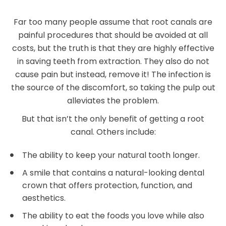
Far too many people assume that root canals are
painful procedures that should be avoided at all
costs, but the truth is that they are highly effective
in saving teeth from extraction. They also do not
cause pain but instead, remove it! The infection is
the source of the discomfort, so taking the pulp out
alleviates the problem.
But that isn’t the only benefit of getting a root
canal. Others include:
The ability to keep your natural tooth longer.
A smile that contains a natural-looking dental
crown that offers protection, function, and
aesthetics.
The ability to eat the foods you love while also