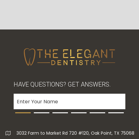
HAVE QUESTIONS? GET ANSWERS.
3032 Farm to Market Rd 720 #120, Oak Point, TX 75068