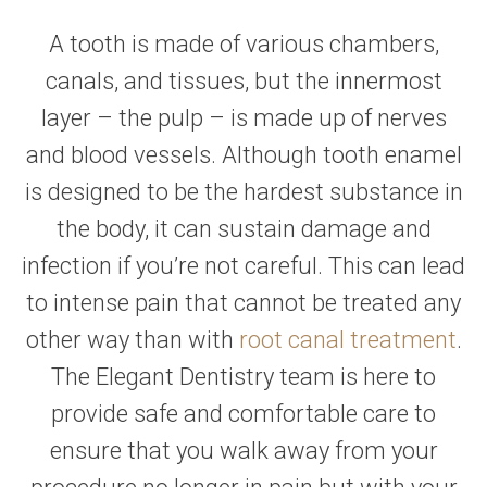
A tooth is made of various chambers,
canals, and tissues, but the innermost
layer – the pulp – is made up of nerves
and blood vessels. Although tooth enamel
is designed to be the hardest substance in
the body, it can sustain damage and
infection if you’re not careful. This can lead
to intense pain that cannot be treated any
other way than with
root canal treatment
.
The Elegant Dentistry team is here to
provide safe and comfortable care to
ensure that you walk away from your